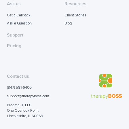
Ask us
Resources
Get a Callback
Client Stories
Ask a Question
Blog
Support
Pricing
Contact us
(847) 581-6400
support@therapyboss.com
Pragma-IT, LLC
One Overlook Point
Lincolnshire, IL 60069