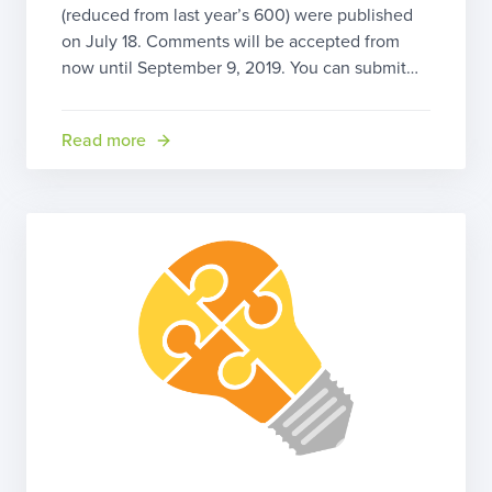
(reduced from last year’s 600) were published
on July 18. Comments will be accepted from
now until September 9, 2019. You can submit
your comment by clicking on the “Submit a
formal comment” link near the top of the article.
Read more
You can also send your comments by regular […]