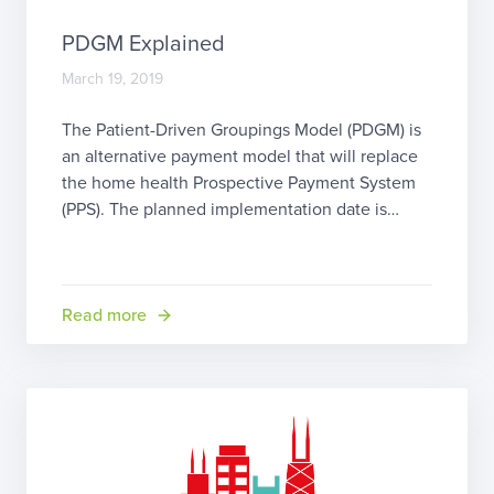
PDGM Explained
March 19, 2019
The Patient-Driven Groupings Model (PDGM) is
an alternative payment model that will replace
the home health Prospective Payment System
(PPS). The planned implementation date is
January 1, 2020. Why the change? The
Bipartisan Budget Act of 2018 (BiBA) requires
reform of the current payment model to address
several perceived problems in the PPS home
Read more
health […]