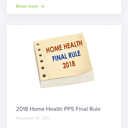
now until August 31, 2018. You can submit your
Read more
comment electronically (enter CMS-1689-P into
the search box and click […]
2018 Home Health PPS Final Rule
November 13, 2017