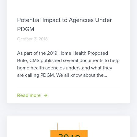
Potential Impact to Agencies Under
PDGM
October 3, 2018
As part of the 2019 Home Health Proposed
Rule, CMS published several documents to help
home health agencies understand what they
are calling PDGM. We all know about the
fondness the folks at CMS have for acronyms.
This one stands for Patient Driven Groupings
Read more
Model. One of the published documents, called
“PDGM Agency-Level Impacts, Estimated […]