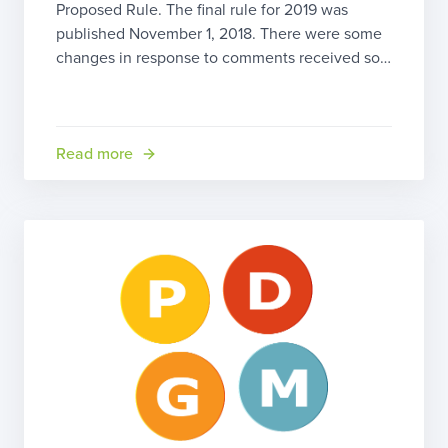
Proposed Rule. The final rule for 2019 was
published November 1, 2018. There were some
changes in response to comments received so
we’ll go over the highlights here. Home Health
Prospective Payment System (HH PPS) Updates
The good news is that CMS is projecting a 2.2
[…]
Read more