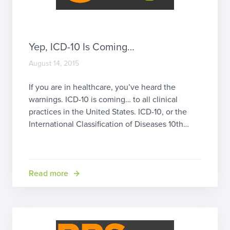
Yep, ICD-10 Is Coming…
August 14, 2015
If you are in healthcare, you’ve heard the
warnings. ICD-10 is coming… to all clinical
practices in the United States. ICD-10, or the
International Classification of Diseases 10th
Edition, was actually started way back in 1983
by the World Health Organization and endorsed
in May 1990. ICD-10 has been used in the
United States on […]
Read more