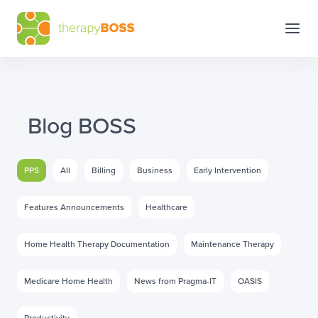
Blog BOSS
PPS
All
Billing
Business
Early Intervention
Features Announcements
Healthcare
Home Health Therapy Documentation
Maintenance Therapy
Medicare Home Health
News from Pragma-IT
OASIS
Productivity