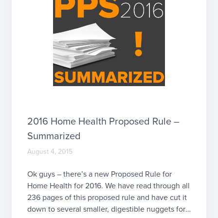
2016 Home Health Proposed Rule –
Summarized
August 4, 2015
Ok guys – there’s a new Proposed Rule for
Home Health for 2016. We have read through all
236 pages of this proposed rule and have cut it
down to several smaller, digestible nuggets for