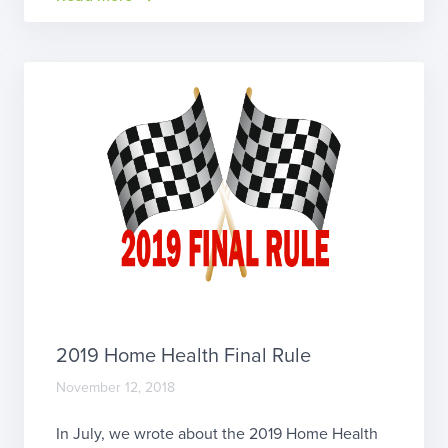
United States.” We attended the PDGM summit
in Chicagoorganized by NAHC and […]
2019 Home Health Final Rule
November 12, 2018
In July, we wrote about the 2019 Home Health