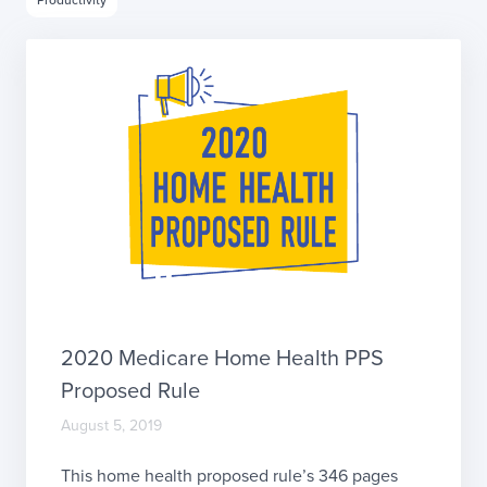
2020 Medicare Home Health PPS
Proposed Rule
August 5, 2019
This home health proposed rule’s 346 pages