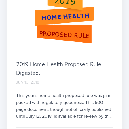
2019 Home Health Proposed Rule.
Digested.
July 10, 2018
This year’s home health proposed rule was jam
packed with regulatory goodness. This 600-
page document, though not officially published
until July 12, 2018, is available for review by the
public now. Comments will be accepted from