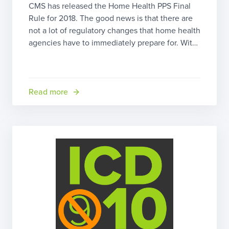
CMS has released the Home Health PPS Final
Rule for 2018. The good news is that there are
not a lot of regulatory changes that home health
agencies have to immediately prepare for. With
Emergency Preparedness and Conditions of
Participation, it appears CMS has given
agencies a procedural reprieve with this update.
However, there are […]
Read more