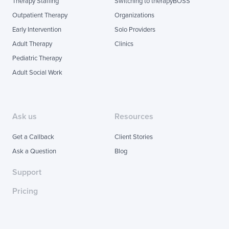
Therapy Staffing
Switching to therapyBOSS
Outpatient Therapy
Organizations
Early Intervention
Solo Providers
Adult Therapy
Clinics
Pediatric Therapy
Adult Social Work
Ask us
Resources
Get a Callback
Client Stories
Ask a Question
Blog
Support
Pricing