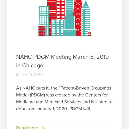
NAHC PDGM Meeting March 5, 2019
in Chicago
March 15, 2019
As NAHC puts it, the “Patient-Driven Groupings
Model (PDGM) was created by the Centers for
Medicare and Medicaid Services and is slated to
debut on January 1, 2020. PDGM will
revolutionize the payment methodology for all
Medicare Home Health Agencies (HHAs) in the
Read more