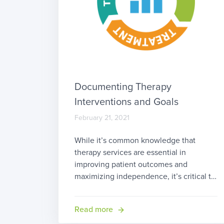
Documenting Therapy
Interventions and Goals
February 21, 2021
While it’s common knowledge that
therapy services are essential in
improving patient outcomes and
maximizing independence, it’s critical to
understand how to document therapy
treatment in a manner which
Read more
demonstrates that value. We covered