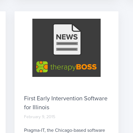
more, we are not clinicians. However, we
do want to give our users the […]
First Early Intervention Software
for Illinois
February 9, 2015
Pragma-IT, the Chicago-based software