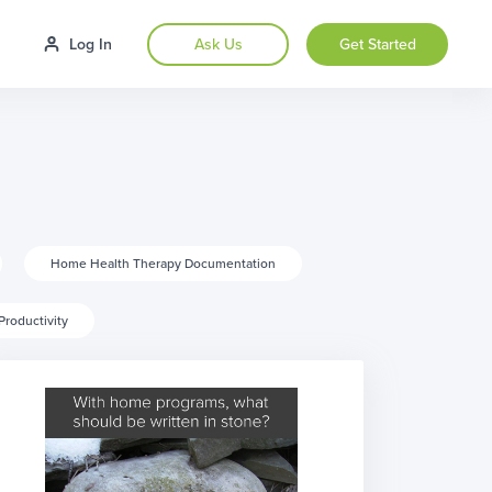
Log In
Ask Us
Get Started
Home Health Therapy Documentation
Productivity