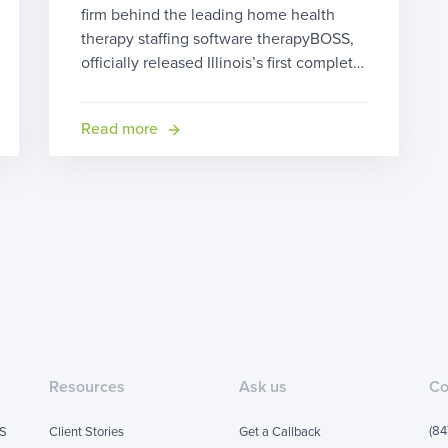
firm behind the leading home health
therapy staffing software therapyBOSS,
officially released Illinois’s first complete
solution for early intervention providers.
therapyBOSS for Early Intervention (EI)
Read more
helps providers serving babies and
toddlers ages 0-3 with developmental
disabilities or delays become drastically
more efficient saving them time and
money. therapyBOSS is the only […]
Resources
Ask us
Co
(84
SS
Client Stories
Get a Callback