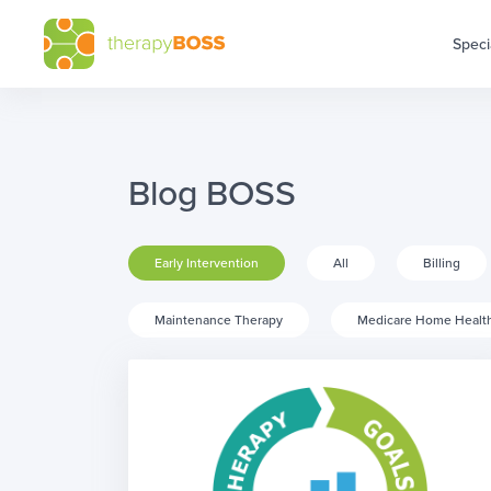
Speci
Blog BOSS
Early Intervention
All
Billing
Maintenance Therapy
Medicare Home Healt