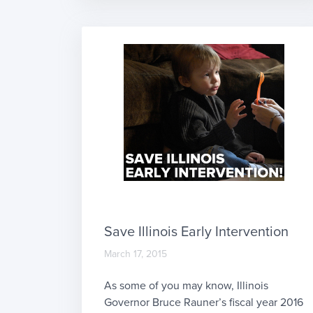
some of this before in our Therapy
Documentation 101 article. Here, we’ll
dive into documenting interventions
performed and progress toward goals.
[…]
Save Illinois Early Intervention
March 17, 2015
As some of you may know, Illinois
Governor Bruce Rauner’s fiscal year 2016