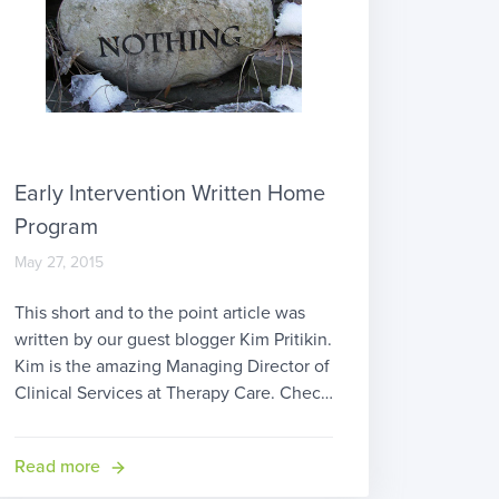
Early Intervention Written Home
Program
May 27, 2015
This short and to the point article was
written by our guest blogger Kim Pritikin.
Kim is the amazing Managing Director of
Clinical Services at Therapy Care. Check
out Therapy Care and see Kim’s
testimonial about therapyBOSS! When
Read more
you decide to become an early