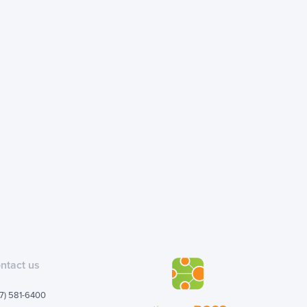
ntact us
7) 581-6400