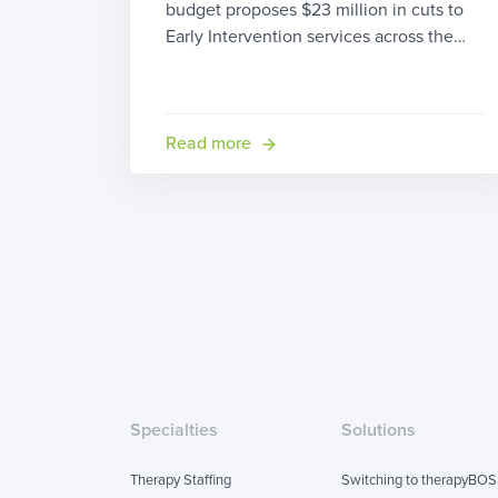
budget proposes $23 million in cuts to
Early Intervention services across the
state. We decided that someone ought
to do something about it, so we’ve
started this petition with the hopes of
bringing enough attention to this issue
Read more
affecting over 10,000 children […]
Specialties
Solutions
Therapy Staffing
Switching to therapyBO