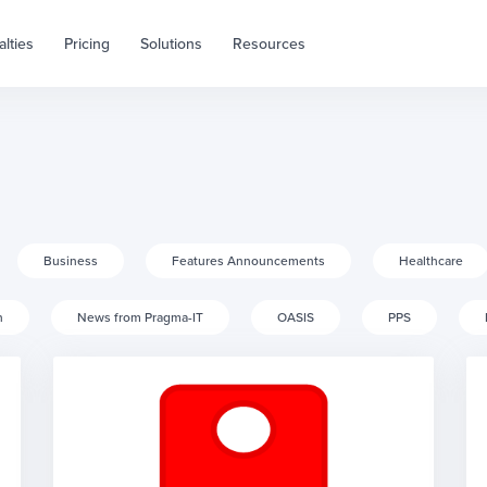
alties
Pricing
Solutions
Resources
Business
Features Announcements
Healthcare
h
News from Pragma-IT
OASIS
PPS