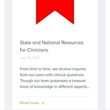
State and National Resources
for Clinicians
July 16, 2019
From time to time, we receive inquires
from our users with clinical questions.
Though our team possesses a treasure
trove of knowledge in different aspects
of home health, including Medicare
home health care, early intervention (EI),
Read more
pediatric therapy, outpatient therapy and